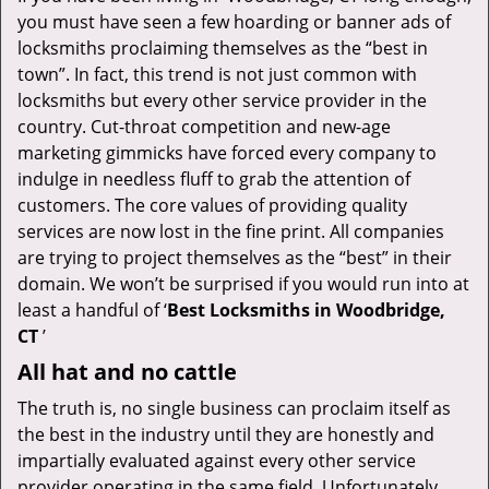
v
you must have seen a few hoarding or banner ads of
i
locksmiths proclaiming themselves as the “best in
g
town”. In fact, this trend is not just common with
a
t
locksmiths but every other service provider in the
i
country. Cut-throat competition and new-age
o
marketing gimmicks have forced every company to
n
indulge in needless fluff to grab the attention of
customers. The core values of providing quality
services are now lost in the fine print. All companies
are trying to project themselves as the “best” in their
domain. We won’t be surprised if you would run into at
least a handful of ‘
Best Locksmiths in Woodbridge,
CT
’
All hat and no cattle
The truth is, no single business can proclaim itself as
the best in the industry until they are honestly and
impartially evaluated against every other service
provider operating in the same field. Unfortunately,