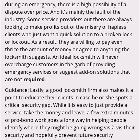
during an emergency, there is a high possibility of a
dispute over price. And it's mainly the fault of the
industry. Some service providers out there are always
looking to make profits out of the misery of hapless
clients who just want a quick solution to a broken lock
or lockout. As a result, they are willing to pay even
thrice the amount of money or agree to anything the
locksmith suggests. An ideal locksmith will never
overcharge customers in the garb of providing
emergency services or suggest add-on solutions that
are not
required
.
Guidance: Lastly, a good locksmith firm also makes it a
point to educate their clients in case he or she spots a
critical security gap. While it is easy to just provide a
service, take the money and leave, a few extra minutes
of pro-bono work goes a long way in helping people
identify where they might be going wrong vis-à-vis their
security and hopefully prevent future security