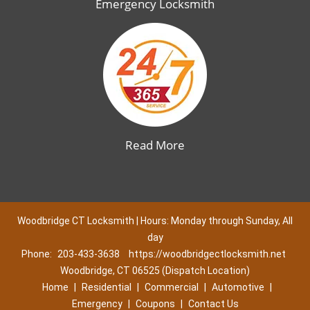
Emergency Locksmith
Read More
Woodbridge CT Locksmith | Hours: Monday through Sunday, All
day
Phone:
203-433-3638
https://woodbridgectlocksmith.net
Woodbridge, CT 06525 (Dispatch Location)
Home
|
Residential
|
Commercial
|
Automotive
|
Emergency
|
Coupons
|
Contact Us