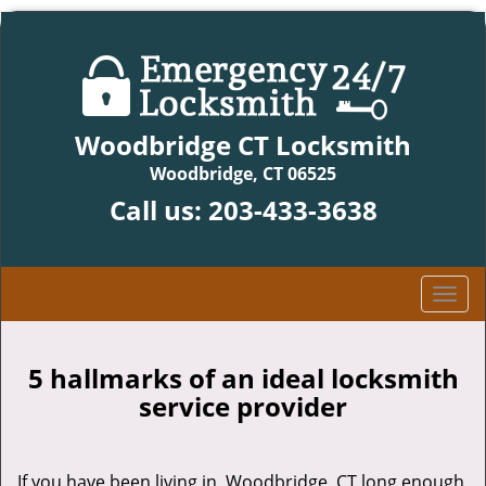
Woodbridge CT Locksmith
Woodbridge, CT 06525
Call us:
203-433-3638
T
o
g
g
5 hallmarks of an ideal locksmith
l
service provider
e
n
a
If you have been living in Woodbridge, CT long enough,