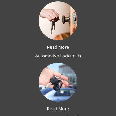
Read More
Automotive Locksmith
Read More