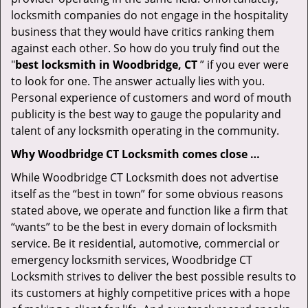
locksmith companies do not engage in the hospitality
business that they would have critics ranking them
against each other. So how do you truly find out the
"
best locksmith in Woodbridge, CT
” if you ever were
to look for one. The answer actually lies with you.
Personal experience of customers and word of mouth
publicity is the best way to gauge the popularity and
talent of any locksmith operating in the community.
Why Woodbridge CT Locksmith comes close …
While Woodbridge CT Locksmith does not advertise
itself as the “best in town” for some obvious reasons
stated above, we operate and function like a firm that
“wants” to be the best in every domain of locksmith
service. Be it residential, automotive, commercial or
emergency locksmith services, Woodbridge CT
Locksmith strives to deliver the best possible results to
its customers at highly competitive prices with a hope