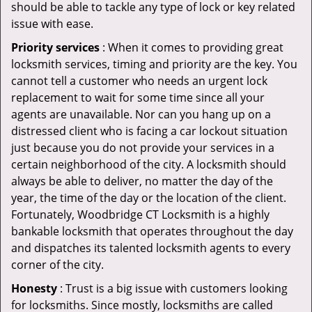
should be able to tackle any type of lock or key related
issue with ease.
Priority services
: When it comes to providing great
locksmith services, timing and priority are the key. You
cannot tell a customer who needs an urgent lock
replacement to wait for some time since all your
agents are unavailable. Nor can you hang up on a
distressed client who is facing a car lockout situation
just because you do not provide your services in a
certain neighborhood of the city. A locksmith should
always be able to deliver, no matter the day of the
year, the time of the day or the location of the client.
Fortunately, Woodbridge CT Locksmith is a highly
bankable locksmith that operates throughout the day
and dispatches its talented locksmith agents to every
corner of the city.
Honesty
: Trust is a big issue with customers looking
for locksmiths. Since mostly, locksmiths are called