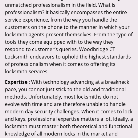
unmatched professionalism in the field. What is
professionalism? It basically encompasses the entire
service experience, from the way you handle the
customers on the phone to the manner in which your
locksmith agents present themselves. From the type of
tools they come equipped with to the way they
respond to customer’s queries. Woodbridge CT
Locksmith endeavors to uphold the highest standards
of professionalism when it comes to offering its
locksmith services.
Expertise
: With technology advancing at a breakneck
pace, you cannot just stick to the old and traditional
methods. Unfortunately, most locksmiths do not
evolve with time and are therefore unable to handle
modern day security challenges. When it comes to lock
and keys, professional expertise matters a lot. Ideally, a
locksmith must master both theoretical and functional
knowledge of all modern locks in the market and