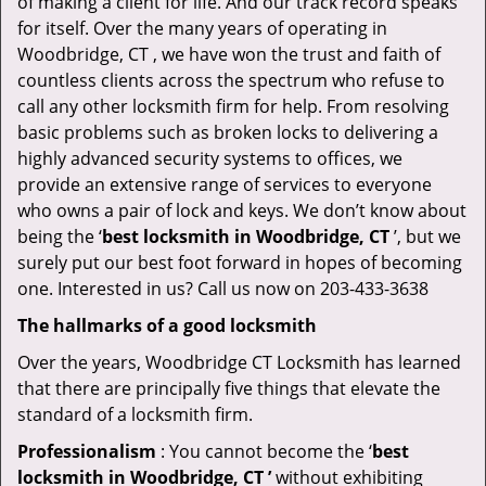
of making a client for life. And our track record speaks
for itself. Over the many years of operating in
Woodbridge, CT , we have won the trust and faith of
countless clients across the spectrum who refuse to
call any other locksmith firm for help. From resolving
basic problems such as broken locks to delivering a
highly advanced security systems to offices, we
provide an extensive range of services to everyone
who owns a pair of lock and keys. We don’t know about
being the ‘
best locksmith in Woodbridge, CT
’, but we
surely put our best foot forward in hopes of becoming
one. Interested in us? Call us now on 203-433-3638
The hallmarks of a good locksmith
Over the years, Woodbridge CT Locksmith has learned
that there are principally five things that elevate the
standard of a locksmith firm.
Professionalism
: You cannot become the ‘
best
locksmith in Woodbridge, CT ’
without exhibiting