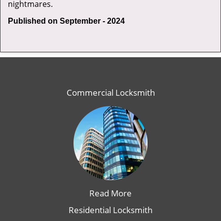
nightmares.
Published on September - 2024
Commercial Locksmith
Read More
Residential Locksmith