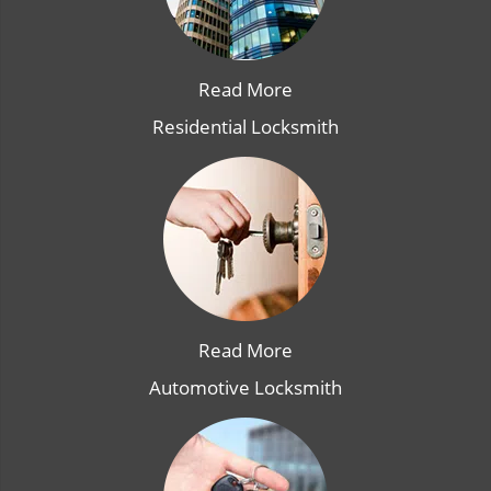
Read More
Residential Locksmith
Read More
Automotive Locksmith