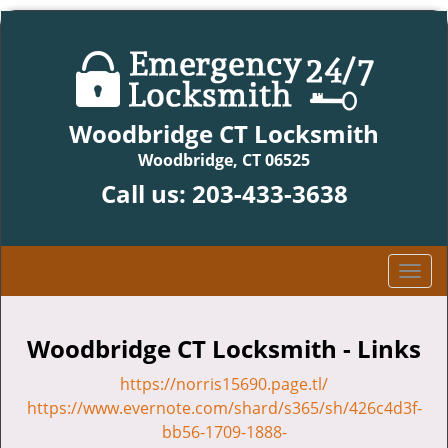
Woodbridge CT Locksmith
Woodbridge, CT 06525
Call us:
203-433-3638
T
o
g
g
Woodbridge CT Locksmith - Links
l
https://norris15690.page.tl/
e
n
https://www.evernote.com/shard/s365/sh/426c4d3f-
a
bb56-1709-1888-