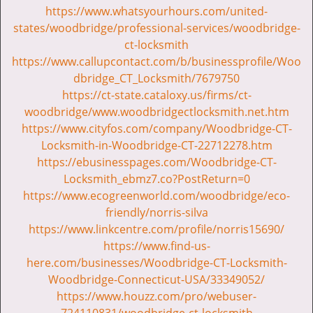
https://www.whatsyourhours.com/united-
states/woodbridge/professional-services/woodbridge-
ct-locksmith
https://www.callupcontact.com/b/businessprofile/Woo
dbridge_CT_Locksmith/7679750
https://ct-state.cataloxy.us/firms/ct-
woodbridge/www.woodbridgectlocksmith.net.htm
https://www.cityfos.com/company/Woodbridge-CT-
Locksmith-in-Woodbridge-CT-22712278.htm
https://ebusinesspages.com/Woodbridge-CT-
Locksmith_ebmz7.co?PostReturn=0
https://www.ecogreenworld.com/woodbridge/eco-
friendly/norris-silva
https://www.linkcentre.com/profile/norris15690/
https://www.find-us-
here.com/businesses/Woodbridge-CT-Locksmith-
Woodbridge-Connecticut-USA/33349052/
https://www.houzz.com/pro/webuser-