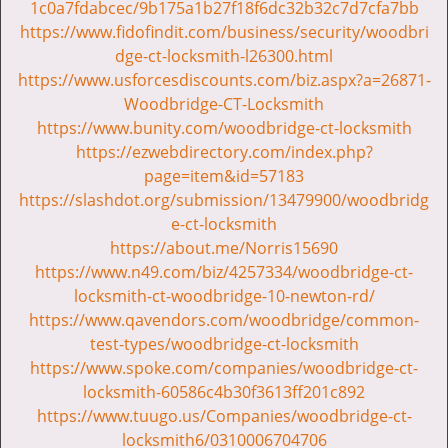
v
1c0a7fdabcec/9b175a1b27f18f6dc32b32c7d7cfa7bb
i
https://www.fidofindit.com/business/security/woodbri
g
dge-ct-locksmith-l26300.html
a
https://www.usforcesdiscounts.com/biz.aspx?a=26871-
t
Woodbridge-CT-Locksmith
i
https://www.bunity.com/woodbridge-ct-locksmith
o
https://ezwebdirectory.com/index.php?
n
page=item&id=57183
https://slashdot.org/submission/13479900/woodbridg
e-ct-locksmith
https://about.me/Norris15690
https://www.n49.com/biz/4257334/woodbridge-ct-
locksmith-ct-woodbridge-10-newton-rd/
https://www.qavendors.com/woodbridge/common-
test-types/woodbridge-ct-locksmith
https://www.spoke.com/companies/woodbridge-ct-
locksmith-60586c4b30f3613ff201c892
https://www.tuugo.us/Companies/woodbridge-ct-
locksmith6/0310006704706