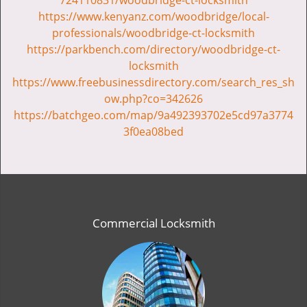
724110831/woodbridge-ct-locksmith
https://www.kenyanz.com/woodbridge/local-
professionals/woodbridge-ct-locksmith
https://parkbench.com/directory/woodbridge-ct-
locksmith
https://www.freebusinessdirectory.com/search_res_sh
ow.php?co=342626
https://batchgeo.com/map/9a492393702e5cd97a3774
3f0ea08bed
Commercial Locksmith