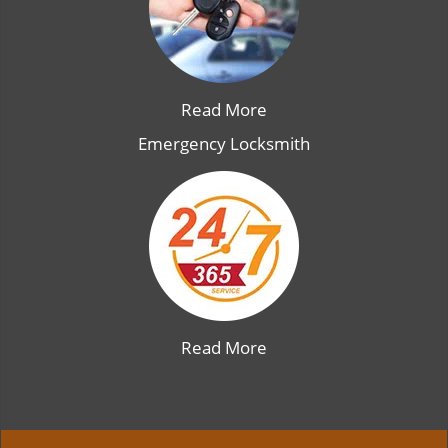
Read More
Emergency Locksmith
Read More