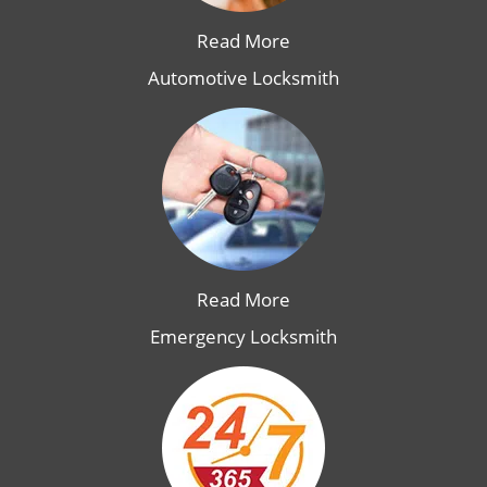
Read More
Automotive Locksmith
Read More
Emergency Locksmith