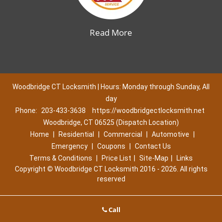
Read More
Woodbridge CT Locksmith | Hours: Monday through Sunday, All
day
Phone:
203-433-3638
https://woodbridgectlocksmith.net
Woodbridge, CT 06525 (Dispatch Location)
Home
|
Residential
|
Commercial
|
Automotive
|
Emergency
|
Coupons
|
Contact Us
Terms & Conditions
|
Price List
|
Site-Map
|
Links
Copyright
©
Woodbridge CT Locksmith 2016 - 2026. All rights
reserved
Call