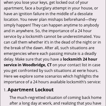
v
when you lose your keys, get locked out of your
i
apartment, face a burglary attempt in your house, or
g
have an ignition failure in the middle of a desolate
a
location. You never plan mishaps beforehand—they
t
simply happen! They can happen anytime to anybody
i
and in anywhere. So, the importance of a 24 hour
o
service by a locksmith cannot be underestimated. You
n
can call them whether it’s in the dead of the night or in
the break of the dawn. After all, such situations are
emergencies where each passing minute is a deadly
delay. Make sure that you have a
locksmith 24 hour
service in Woodbridge, CT
on your contact list in case
you get confronted by such situations at eerie hours.
Here we explore some scenarios which highlights the
importance of a 24 hours available locksmith’s service:
Apartment Lockout
The much-regretted situation of coming back home
after a long day at work, and realizing that you have