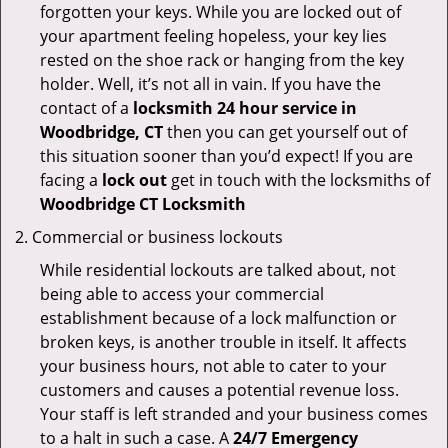
forgotten your keys. While you are locked out of
your apartment feeling hopeless, your key lies
rested on the shoe rack or hanging from the key
holder. Well, it’s not all in vain. If you have the
contact of a
locksmith 24 hour service in
Woodbridge, CT
then you can get yourself out of
this situation sooner than you’d expect! If you are
facing a
lock out
get in touch with the locksmiths of
Woodbridge CT Locksmith
Commercial or business lockouts
While residential lockouts are talked about, not
being able to access your commercial
establishment because of a lock malfunction or
broken keys, is another trouble in itself. It affects
your business hours, not able to cater to your
customers and causes a potential revenue loss.
Your staff is left stranded and your business comes
to a halt in such a case. A
24/7 Emergency