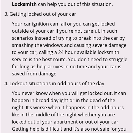
Locksmith
can help you out of this situation.
Getting locked out of your car
Your car ignition can fail or you can get locked
outside of your car if you’re not careful. In such
scenarios instead of trying to break into the car by
smashing the windows and causing severe damage
to your car, calling a 24 hour available locksmith
service is the best route. You don’t need to struggle
for long as help arrives in no time and your car is
saved from damage.
Lockout situations in odd hours of the day
You never know when you will get locked out. It can
happen in broad daylight or in the dead of the
night. It’s worse when it happens in the odd hours
like in the middle of the night whether you are
locked out of your apartment or out of your car.
Getting help is difficult and it’s also not safe for you