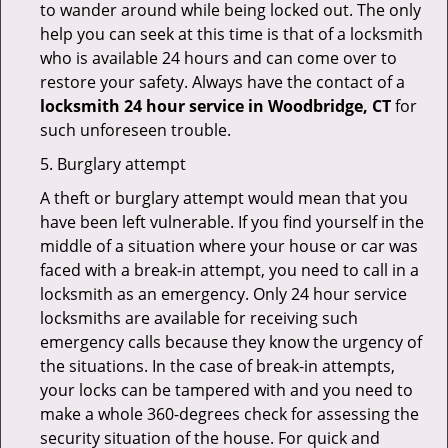
to wander around while being locked out. The only
help you can seek at this time is that of a locksmith
who is available 24 hours and can come over to
restore your safety. Always have the contact of a
locksmith 24 hour service in Woodbridge, CT
for
such unforeseen trouble.
5. Burglary attempt
A theft or burglary attempt would mean that you
have been left vulnerable. If you find yourself in the
middle of a situation where your house or car was
faced with a break-in attempt, you need to call in a
locksmith as an emergency. Only 24 hour service
locksmiths are available for receiving such
emergency calls because they know the urgency of
the situations. In the case of break-in attempts,
your locks can be tampered with and you need to
make a whole 360-degrees check for assessing the
security situation of the house. For quick and