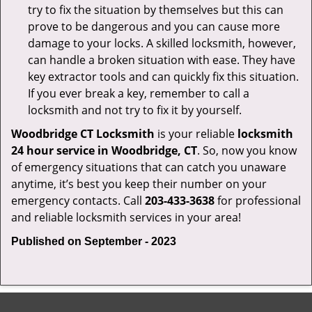
try to fix the situation by themselves but this can
prove to be dangerous and you can cause more
damage to your locks. A skilled locksmith, however,
can handle a broken situation with ease. They have
key extractor tools and can quickly fix this situation.
If you ever break a key, remember to call a
locksmith and not try to fix it by yourself.
Woodbridge CT Locksmith
is your reliable
locksmith
24 hour service in Woodbridge, CT
. So, now you know
of emergency situations that can catch you unaware
anytime, it’s best you keep their number on your
emergency contacts. Call
203-433-3638
for professional
and reliable locksmith services in your area!
Published on September - 2023