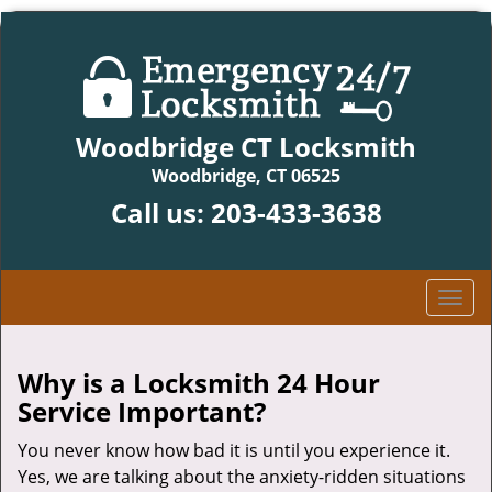
Woodbridge CT Locksmith
Woodbridge, CT 06525
Call us:
203-433-3638
T
o
g
g
Why is a
Locksmith 24 Hour
l
Service Important?
e
n
You never know how bad it is until you experience it.
a
Yes, we are talking about the anxiety-ridden situations