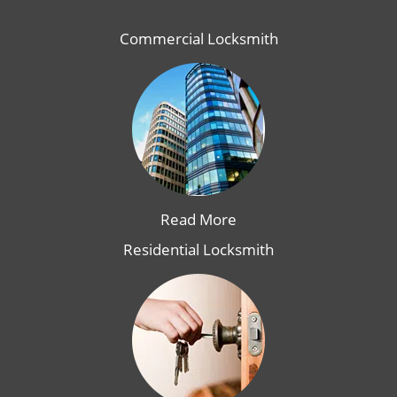
Commercial Locksmith
Read More
Residential Locksmith