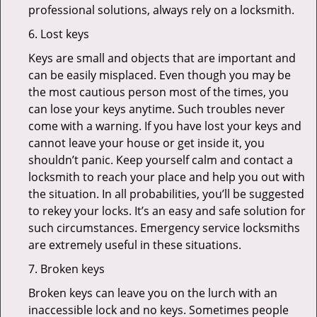
professional solutions, always rely on a locksmith.
6. Lost keys
Keys are small and objects that are important and
can be easily misplaced. Even though you may be
the most cautious person most of the times, you
can lose your keys anytime. Such troubles never
come with a warning. If you have lost your keys and
cannot leave your house or get inside it, you
shouldn’t panic. Keep yourself calm and contact a
locksmith to reach your place and help you out with
the situation. In all probabilities, you’ll be suggested
to rekey your locks. It’s an easy and safe solution for
such circumstances. Emergency service locksmiths
are extremely useful in these situations.
7. Broken keys
Broken keys can leave you on the lurch with an
inaccessible lock and no keys. Sometimes people