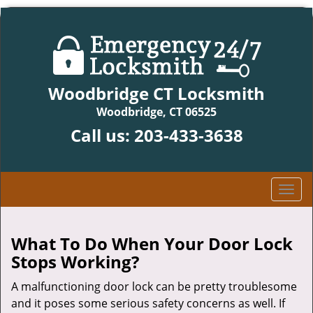
Woodbridge CT Locksmith
Woodbridge, CT 06525
Call us:
203-433-3638
T
o
g
g
What To Do When Your Door Lock
l
Stops Working?
e
n
A malfunctioning door lock can be pretty troublesome
a
and it poses some serious safety concerns as well. If