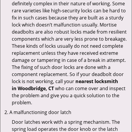
definitely complex in their nature of working. Some
rare varieties like high-security locks can be hard to
fix in such cases because they are built as a sturdy
lock which doesn’t malfunction usually. Mortise
deadbolts are also robust locks made from resilient
components which are very less prone to breakage.
These kinds of locks usually do not need complete
replacement unless they have received extreme
damage or tampering in case of a break in attempt.
The fixing of such door locks are done with a
component replacement. So if your deadbolt door
lock is not working, call your
nearest locksmith
in
Woodbridge, CT
who can come over and inspect
the problem and give you a quick solution to the
problem.
A malfunctioning door latch
Door latches work with a spring mechanism. The
spring load operates the door knob or the latch