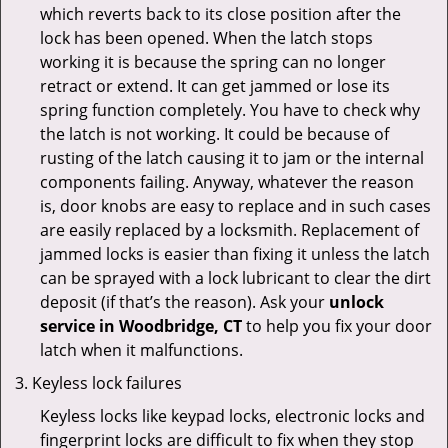
which reverts back to its close position after the
lock has been opened. When the latch stops
working it is because the spring can no longer
retract or extend. It can get jammed or lose its
spring function completely. You have to check why
the latch is not working. It could be because of
rusting of the latch causing it to jam or the internal
components failing. Anyway, whatever the reason
is, door knobs are easy to replace and in such cases
are easily replaced by a locksmith. Replacement of
jammed locks is easier than fixing it unless the latch
can be sprayed with a lock lubricant to clear the dirt
deposit (if that’s the reason). Ask your
unlock
service in Woodbridge, CT
to help you fix your door
latch when it malfunctions.
Keyless lock failures
Keyless locks like keypad locks, electronic locks and
fingerprint locks are difficult to fix when they stop