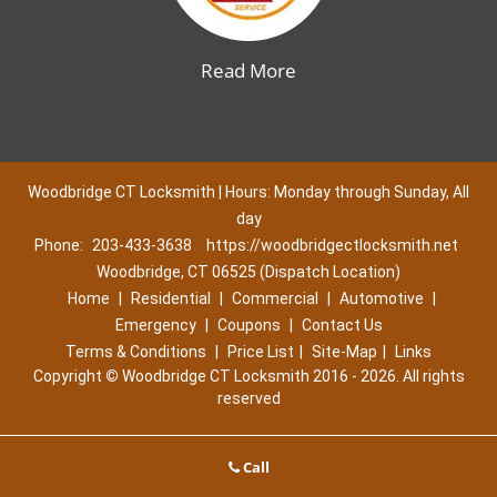
Read More
Woodbridge CT Locksmith | Hours: Monday through Sunday, All
day
Phone:
203-433-3638
https://woodbridgectlocksmith.net
Woodbridge, CT 06525 (Dispatch Location)
Home
|
Residential
|
Commercial
|
Automotive
|
Emergency
|
Coupons
|
Contact Us
Terms & Conditions
|
Price List
|
Site-Map
|
Links
Copyright
©
Woodbridge CT Locksmith 2016 - 2026. All rights
reserved
Call