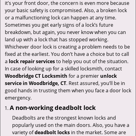
v
it’s your front door, the concern is even more because
i
your basic safety is compromised. Also, a broken lock
g
or a malfunctioning lock can happen at any time.
a
Sometimes you get early signs of a lock’s future
t
breakdown, but again, you never know when you can
i
land up with a lock that has stopped working.
o
Whichever door lock is creating a problem needs to be
n
fixed at the earliest. You don’t have a choice but to call
a
lock repair services
to help you out of the situation.
In case of looking up for a skilled locksmith, contact
Woodbridge CT Locksmith
for a premier
unlock
service in Woodbridge, CT
. Rest assured, you’ll be in
good hands in trusting them when you face a door lock
emergency.
A non-working deadbolt lock
Deadbolts are the strongest known locks and
popularly used on the main doors. Also, you have a
variety of
deadbolt locks
in the market. Some are