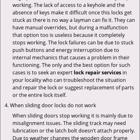
working. The lack of access to a keyhole and the
absence of keys make it difficult once this locks get
stuck as there is no way a layman can fix it. They can
have manual overrides, but during a malfunction
that option too is useless because it completely
stops working. The lock failures can be due to stuck
push buttons and energy interruption due to
internal mechanics that causes a problem in their
functioning. The only and the best option for such
cases is to seek an expert
lock repair services
in
your locality who can troubleshoot the situation
and repair the lock or suggest replacement of parts
or the entire lock itself.
When sliding door locks do not work
When sliding doors stop working it is mainly due to
misalignment issues. The sliding track may need
lubrication or the latch bolt doesn’t attach properly.
Due to weather changes the wooden door frame