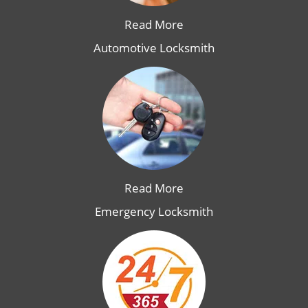
Read More
Automotive Locksmith
Read More
Emergency Locksmith