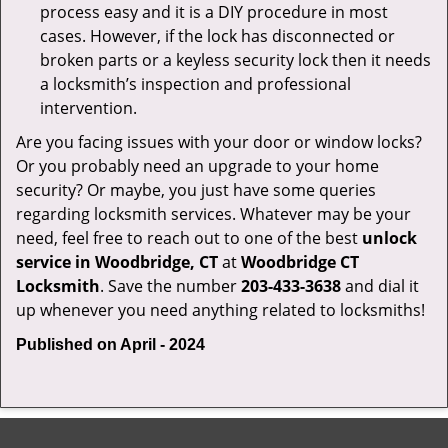
process easy and it is a DIY procedure in most
cases. However, if the lock has disconnected or
broken parts or a keyless security lock then it needs
a locksmith’s inspection and professional
intervention.
Are you facing issues with your door or window locks?
Or you probably need an upgrade to your home
security? Or maybe, you just have some queries
regarding locksmith services. Whatever may be your
need, feel free to reach out to one of the best
unlock
service in Woodbridge, CT
at
Woodbridge CT
Locksmith
. Save the number
203-433-3638
and dial it
up whenever you need anything related to locksmiths!
Published on April - 2024