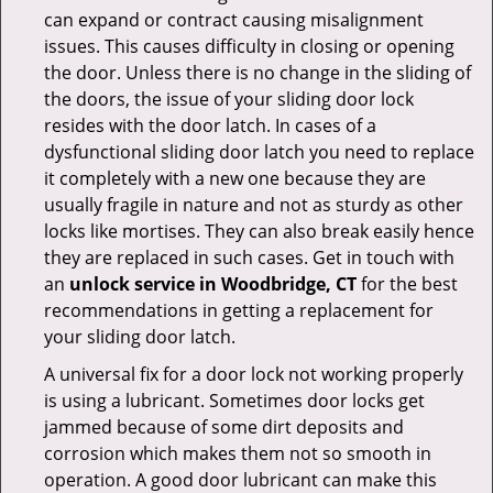
can expand or contract causing misalignment
issues. This causes difficulty in closing or opening
the door. Unless there is no change in the sliding of
the doors, the issue of your sliding door lock
resides with the door latch. In cases of a
dysfunctional sliding door latch you need to replace
it completely with a new one because they are
usually fragile in nature and not as sturdy as other
locks like mortises. They can also break easily hence
they are replaced in such cases. Get in touch with
an
unlock service in Woodbridge, CT
for the best
recommendations in getting a replacement for
your sliding door latch.
A universal fix for a door lock not working properly
is using a lubricant. Sometimes door locks get
jammed because of some dirt deposits and
corrosion which makes them not so smooth in
operation. A good door lubricant can make this