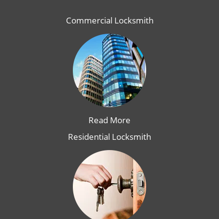
Commercial Locksmith
Read More
Residential Locksmith