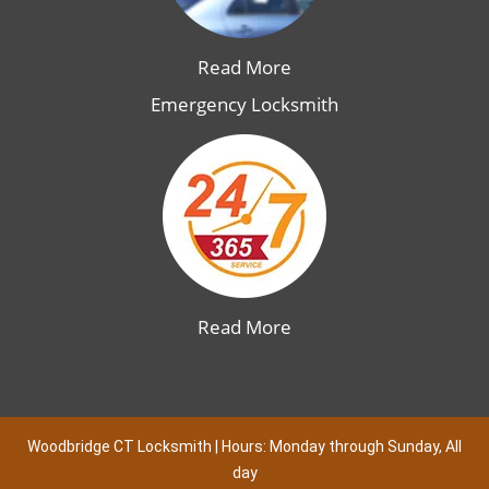
Read More
Emergency Locksmith
Read More
Woodbridge CT Locksmith | Hours: Monday through Sunday, All
day