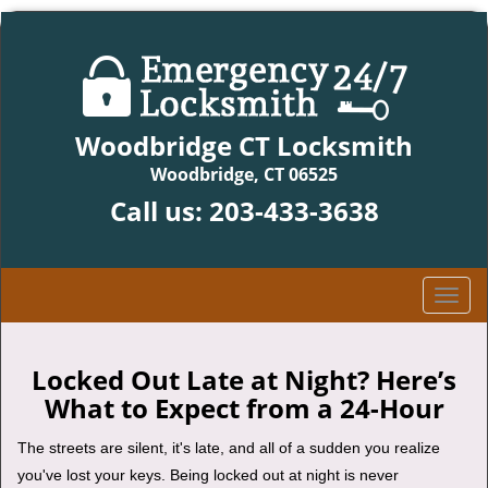
Woodbridge CT Locksmith
Woodbridge, CT 06525
Call us:
203-433-3638
T
o
g
g
Locked Out Late at Night? Here’s
l
What to Expect from a 24-Hour
e
n
The streets are silent, it's late, and all of a sudden you realize
a
you've lost your keys. Being locked out at night is never