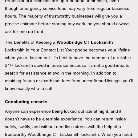
Professional locksmiths are upfront about their costs, even
though emergency service fees may vary from regular business
hours. The majority of trustworthy businesses will give you a
precise estimate before starting any work, so you should always
ask for one up front.
The Benefits of Keeping a
Woodbridge CT Locksmith
Locksmith in Your Contact List Your phone becomes your lifeline
when you're locked out. It's best to have the number of a reliable
24/7 locksmith saved in advance because it's not a good idea to
search for assistance at two in the morning. In addition to
avoiding frauds or exorbitant fees from unconfirmed listings, you'll
know exactly who to call.
Concluding remarks
Anyone can experience being locked out late at night, and it
doesn't have to be a terrible experience. You can return inside
safely, swiftly, and without needless stress with the help of a
trustworthy Woodbridge CT Locksmith locksmith. When you need