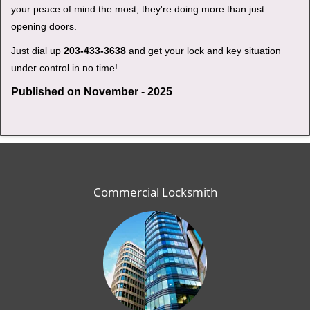
your peace of mind the most, they're doing more than just
opening doors.
Just dial up
203-433-3638
and get your lock and key situation
under control in no time!
Published on November - 2025
Commercial Locksmith