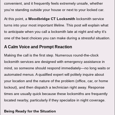
v
convenient, and it frequently feels extremely unsafe, whether
i
you're standing outside your house or next to your locked car.
g
a
At this point, a
Woodbridge CT Locksmith
locksmith service
t
turns into your most important lifeline. This post will explain what
i
to anticipate when you call a locksmith late at night and why it's
o
one of the best choices you can make during a stressful situation.
n
A Calm Voice and Prompt Reaction
Making the call is the first step. Numerous round-the-clock
locksmith services are designed with emergency assistance in
mind, so someone should respond immediately—no long waits or
automated menus. A qualified expert will politely inquire about
your location and the nature of the problem (office, car, or home
lockout), and then dispatch a technician right away. Response
times are usually quick because these locksmiths are frequently
located nearby, particularly if they specialize in night coverage.
Being Ready for the Situation