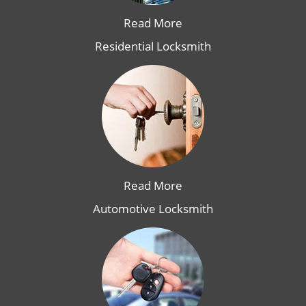
Read More
Residential Locksmith
Read More
Automotive Locksmith