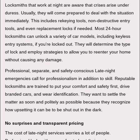
Locksmiths that work at night are aware that crises arise under
duress. Usually, they will come prepared to deal with the situation
immediately. This includes rekeying tools, non-destructive entry
tools, and even replacement locks if needed. Most 24-hour
locksmiths can unlock a variety of car models, including keyless
entry systems, if you're locked out. They will determine the type
of lock and employ strategies to allow you to reenter your home
without causing any damage.
Professional, separate, and safety-conscious Late-night
emergencies call for professionalism in addition to skill. Reputable
locksmiths are trained to put your comfort and safety first, drive
branded cars, and wear identification. They want to settle the
matter as soon and politely as possible because they recognize
how upsetting it can be to be shut out in the dark.
No surprises and transparent pricing
The cost of late-night services worries a lot of people.