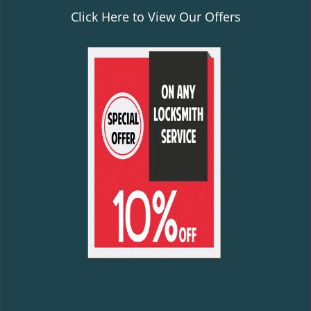
Click Here to View Our Offers