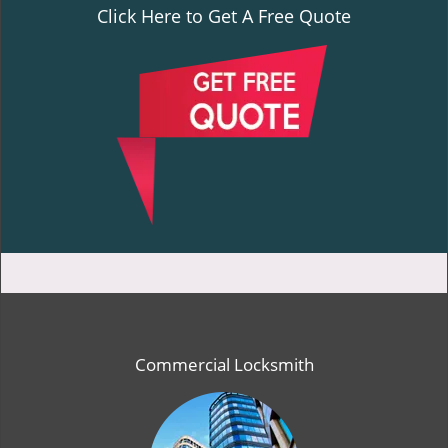
Click Here to Get A Free Quote
Commercial Locksmith