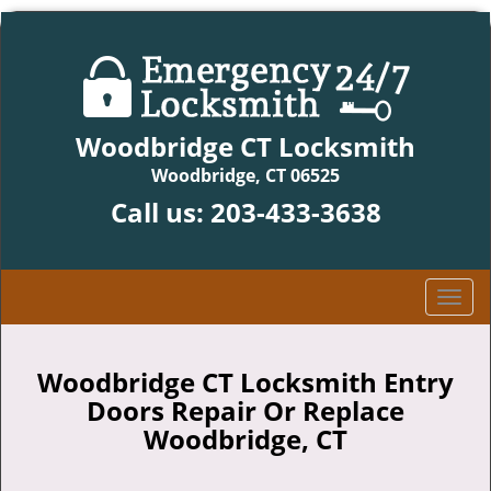
Woodbridge CT Locksmith
Woodbridge, CT 06525
Call us:
203-433-3638
T
o
g
g
Woodbridge CT Locksmith Entry
l
Doors Repair Or Replace
e
Woodbridge, CT
n
a