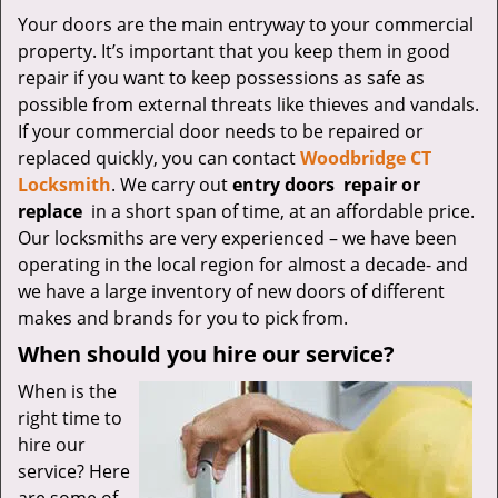
v
Your doors are the main entryway to your commercial
i
property. It’s important that you keep them in good
g
a
repair if you want to keep possessions as safe as
t
possible from external threats like thieves and vandals.
i
If your commercial door needs to be repaired or
o
replaced quickly, you can contact
Woodbridge CT
n
Locksmith
. We carry out
entry doors
repair or
replace
in a short span of time, at an affordable price.
Our locksmiths are very experienced – we have been
operating in the local region for almost a decade- and
we have a large inventory of new doors of different
makes and brands for you to pick from.
When should you hire our service?
When is the
right time to
hire our
service? Here