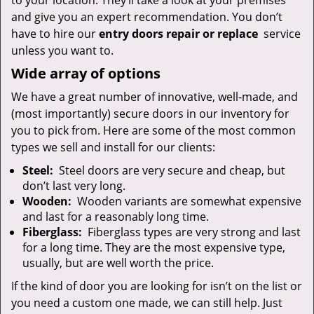
to your location. They’ll take a look at your premises
and give you an expert recommendation. You don’t
have to hire our
entry doors repair or replace
service
unless you want to.
Wide array of options
We have a great number of innovative, well-made, and
(most importantly) secure doors in our inventory for
you to pick from. Here are some of the most common
types we sell and install for our clients:
Steel:
Steel doors are very secure and cheap, but
don’t last very long.
Wooden:
Wooden variants are somewhat expensive
and last for a reasonably long time.
Fiberglass:
Fiberglass types are very strong and last
for a long time. They are the most expensive type,
usually, but are well worth the price.
If the kind of door you are looking for isn’t on the list or
you need a custom one made, we can still help. Just