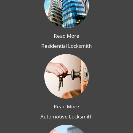
Read More
Residential Locksmith
Read More
Automotive Locksmith