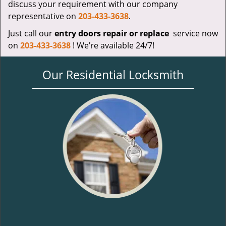
discuss your requirement with our company
representative on
203-433-3638
.
Just call our
entry doors repair or replace
service now
on
203-433-3638
! We’re available 24/7!
Our Residential Locksmith