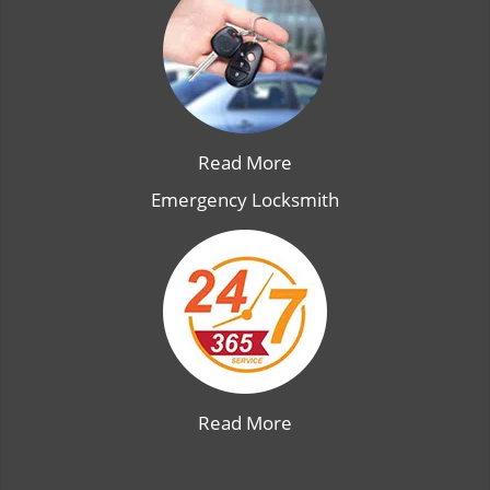
Read More
Emergency Locksmith
Read More