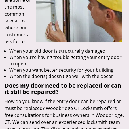
are some of
the most
common
scenarios
where our
customers
ask for us:
When your old door is structurally damaged
When you’re having trouble getting your entry door
to open
When you want better security for your building
When the door(s) doesn’t go well with the décor
Does my door need to be replaced or can
it still be repaired?
How do you know if the entry door can be repaired or
must be replaced? Woodbridge CT Locksmith offers
free consultations for business owners in Woodbridge,
CT. We can send over an experienced locksmith team